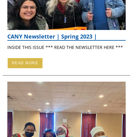
CANY Newsletter | Spring 2023 |
INSIDE THIS ISSUE *** READ THE NEWSLETTER HERE ***
READ MORE