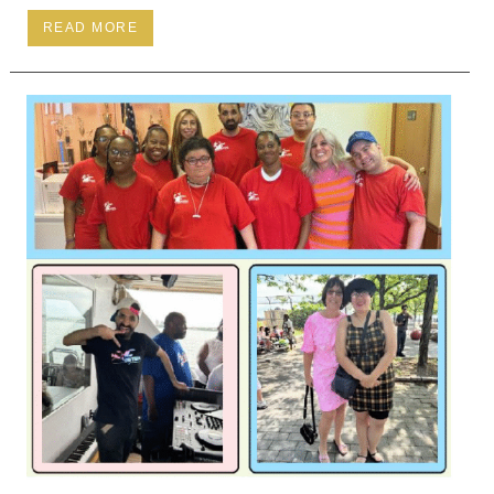
READ MORE