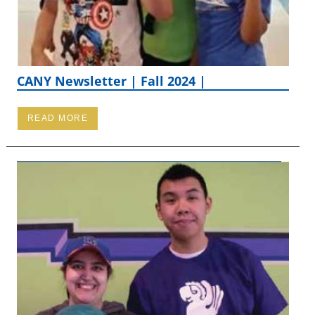
CANY Newsletter | Fall 2024 |
READ MORE