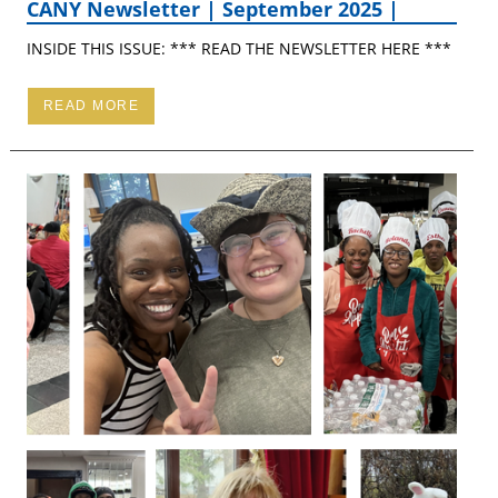
CANY Newsletter | September 2025 |
INSIDE THIS ISSUE: *** READ THE NEWSLETTER HERE ***
READ MORE