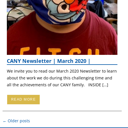
CANY Newsletter | March 2020 |
We invite you to read our March 2020 Newsletter to learn
about the work we do during this challenging time and
all the achievements of our CANY family. INSIDE […]
READ MORE
Post
←
Older posts