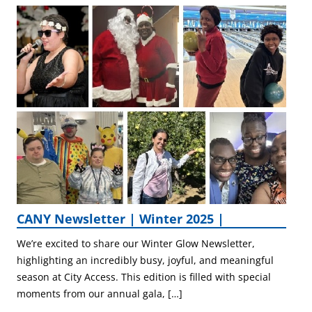
CANY Newsletter | Winter 2025 |
We’re excited to share our Winter Glow Newsletter,
highlighting an incredibly busy, joyful, and meaningful
season at City Access. This edition is filled with special
moments from our annual gala, […]