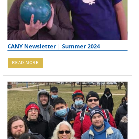
CANY Newsletter | Summer 2024 |
READ MORE