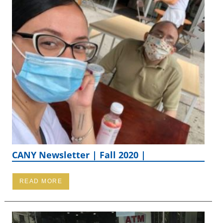
CANY Newsletter | Fall 2020 |
READ MORE