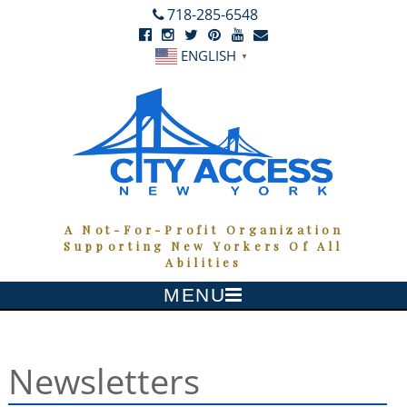
718-285-6548
FACEBOOK
INSTAGRAM
TWITTER
PINTEREST
YOUTUBE
NEWSLETTER
ENGLISH
▼
A Not-For-Profit Organization
Supporting New Yorkers Of All
Abilities
MENU
Skip
to
content
Newsletters