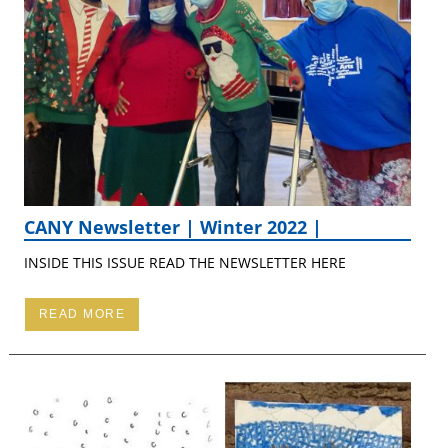
CANY Newsletter | Winter 2022 |
INSIDE THIS ISSUE READ THE NEWSLETTER HERE
READ MORE