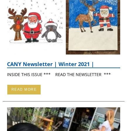
CANY Newsletter | Winter 2021 |
INSIDE THIS ISSUE *** READ THE NEWSLETTER ***
READ MORE