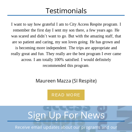
Navigation
Testimonials
I want to say how grateful I am to City Access Respite program. I
remember the first day I sent my son there, a few years ago. He
was scared and didn’t want to go. But with the amazing staff, that
are so patient and caring, my son loves going. He has grown and
is becoming more independent. The trips are appropriate and
really great and fun. They really are the best program I ever came
across. I am totally 100% satisfied. I would definitely
recommended this program.
Maureen Mazza (SI Respite)
READ MORE
Sign Up For News
Receive email updates about our programs and our