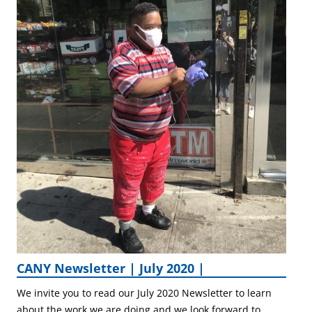
CANY Newsletter | July 2020 |
We invite you to read our July 2020 Newsletter to learn
about the work we are doing and we look forward to