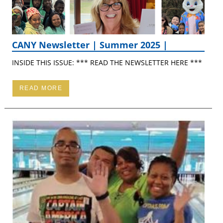
CANY Newsletter | Summer 2025 |
INSIDE THIS ISSUE: *** READ THE NEWSLETTER HERE ***
READ MORE