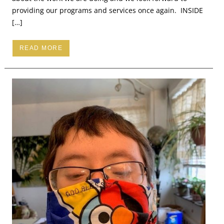
providing our programs and services once again. INSIDE
[…]
READ MORE